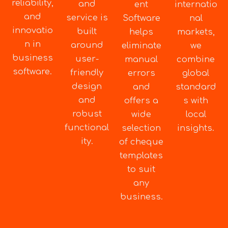
reliability,
and
ent
internatio
and
service is
Software
nal
innovatio
built
helps
markets,
n in
around
eliminate
we
business
user-
manual
combine
software.
friendly
errors
global
design
and
standard
and
offers a
s with
robust
wide
local
functional
selection
insights.
ity.
of cheque
templates
to suit
any
business.