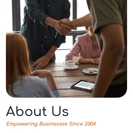
About Us
Empowering Businesses Since 2004