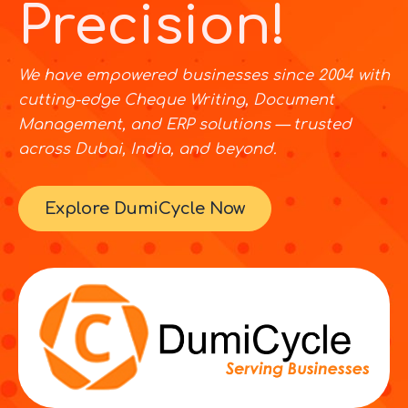
Precision!
We have empowered businesses since 2004 with
cutting-edge Cheque Writing, Document
Management, and ERP solutions — trusted
across Dubai, India, and beyond.
Explore DumiCycle Now