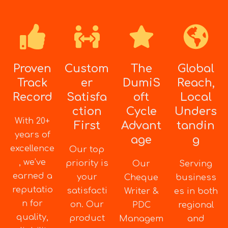
Proven
Custom
The
Global
Track
er
DumiS
Reach,
Record
Satisfa
oft
Local
ction
Cycle
Unders
With 20+
First
Advant
tandin
years of
age
g
excellence
Our top
, we’ve
priority is
Our
Serving
earned a
your
Cheque
business
reputatio
satisfacti
Writer &
es in both
n for
on. Our
PDC
regional
quality,
product
Managem
and