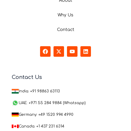
About
Why Us
Contact
F
X
Y
L
a
-
o
i
c
t
u
n
e
w
t
k
b
i
u
e
o
t
b
d
Contact Us
o
t
e
i
k
e
n
r
India: +91 98863 63113
UAE: +971 55 284 9884 (Whatsapp)
Germany: +49 1520 994 4990
Canada: +1 437 231 6314