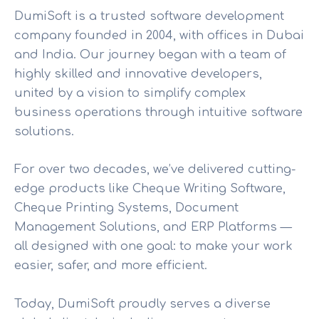
DumiSoft is a trusted software development
company founded in 2004, with offices in Dubai
and India. Our journey began with a team of
highly skilled and innovative developers,
united by a vision to simplify complex
business operations through intuitive software
solutions.
For over two decades, we’ve delivered cutting-
edge products like Cheque Writing Software,
Cheque Printing Systems, Document
Management Solutions, and ERP Platforms —
all designed with one goal: to make your work
easier, safer, and more efficient.
Today, DumiSoft proudly serves a diverse