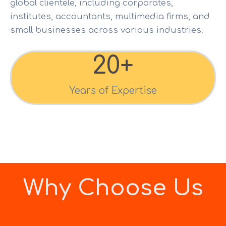
global clientele, including corporates,
institutes, accountants, multimedia firms, and
small businesses across various industries.
20
+
Years of Expertise
Why Choose Us