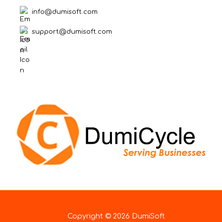
info@dumisoft.com
support@dumisoft.com
Copyright © 2026 DumiSoft