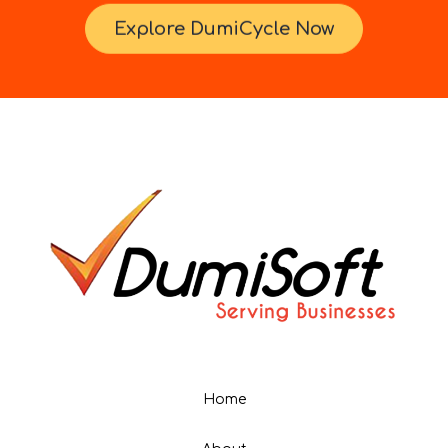
Explore DumiCycle Now
Home