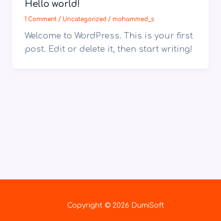
Hello world!
1 Comment
/
Uncategorized
/
mohammed_s
Welcome to WordPress. This is your first
post. Edit or delete it, then start writing!
Copyright © 2026 DumiSoft