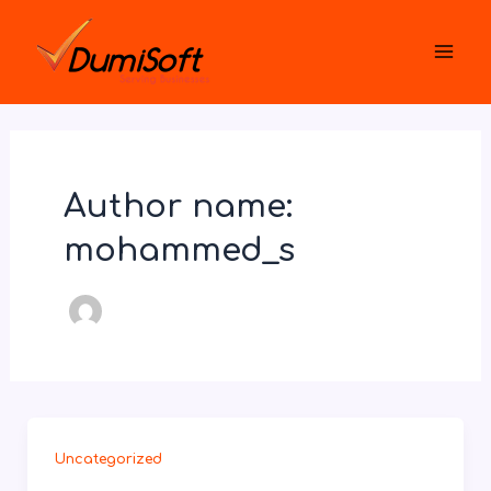
Skip
Mai
to
Men
content
Author name:
mohammed_s
Uncategorized